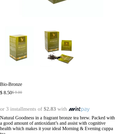
Bio-Bronze
$
8.50
$
9.00
or 3 installments of
$2.83
with
Natural Goodness in a fragrant bronze tea brew. Packed with
a good amount of antioxidant’s and assist with cognitive
health which makes it your ideal Morning & Evening cuppa
tea.