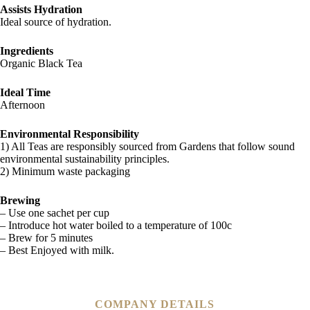
Assists Hydration
Ideal source of hydration.
Ingredients
Organic Black Tea
Ideal Time
Afternoon
Environmental Responsibility
1) All Teas are responsibly sourced from Gardens that follow sound
environmental sustainability principles.
2) Minimum waste packaging
Brewing
– Use one sachet per cup
– Introduce hot water boiled to a temperature of 100c
– Brew for 5 minutes
– Best Enjoyed with milk.
COMPANY DETAILS