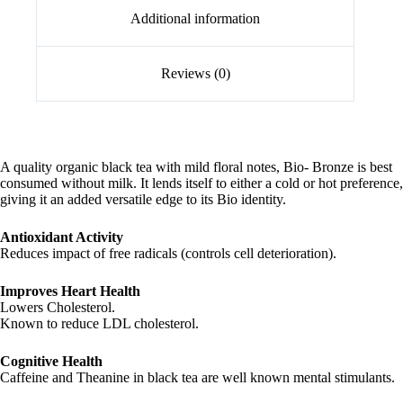
Additional information
Reviews (0)
A quality organic black tea with mild floral notes, Bio- Bronze is best
consumed without milk. It lends itself to either a cold or hot preference,
giving it an added versatile edge to its Bio identity.
Antioxidant Activity
Reduces impact of free radicals (controls cell deterioration).
Improves Heart Health
Lowers Cholesterol.
Known to reduce LDL cholesterol.
Cognitive Health
Caffeine and Theanine in black tea are well known mental stimulants.