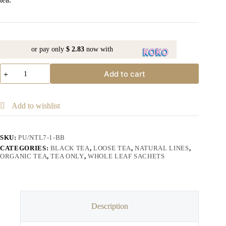
or pay only
$ 2.83
now with
Add to cart
Add to wishlist
SKU:
PU/NTL7-1-BB
CATEGORIES:
BLACK TEA
,
LOOSE TEA
,
NATURAL LINES
,
ORGANIC TEA
,
TEA ONLY
,
WHOLE LEAF SACHETS
Description