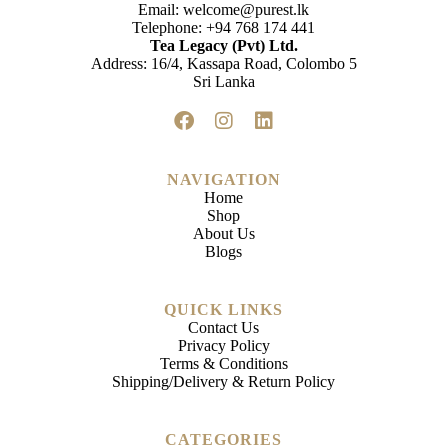
Email:
welcome@purest.lk
Telephone:
+94 768 174 441
Tea Legacy (Pvt) Ltd.
Address: 16/4, Kassapa Road, Colombo 5
Sri Lanka
NAVIGATION
Home
Shop
About Us
Blogs
QUICK LINKS
Contact Us
Privacy Policy
Terms & Conditions
Shipping/Delivery & Return Policy
CATEGORIES