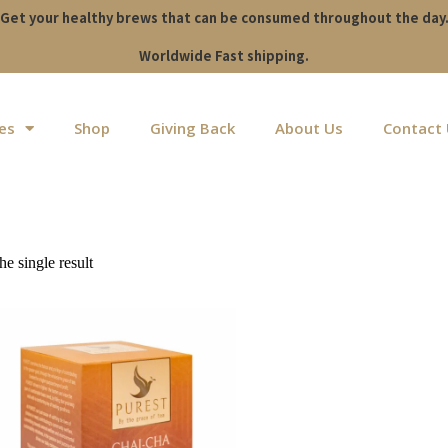
Get your healthy brews that can be consumed throughout the day
Worldwide Fast shipping.
es
Shop
Giving Back
About Us
Contact
e single result