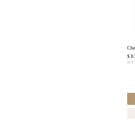
Cha
$
8.
or 3