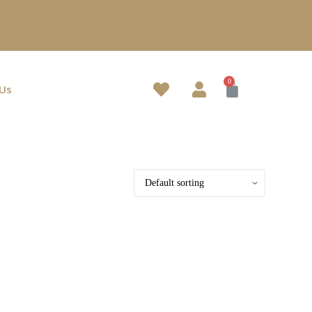
.
 Us