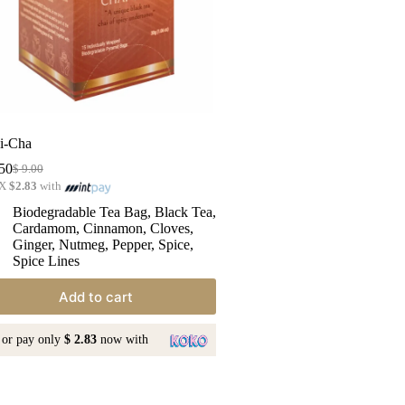
i-Cha
50
$
9.00
 X
$2.83
with
Biodegradable Tea Bag
,
Black Tea
,
Cardamom
,
Cinnamon
,
Cloves
,
Ginger
,
Nutmeg
,
Pepper
,
Spice
,
Spice Lines
Add to cart
or pay only
$ 2.83
now with