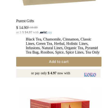
Purest Gifts
$
14.90
$
16.00
or 3 X
$4.97
with
Black Tea
,
Chamomile
,
Cinnamon
,
Classic
Lines
,
Green Tea
,
Herbal
,
Holistic Lines
,
Infusions
,
Natural Lines
,
Organic Tea
,
Pyramid
Tea Bag
,
Rooibos
,
Spice
,
Spice Lines
,
Tea Only
Add to cart
or pay only
$ 4.97
now with