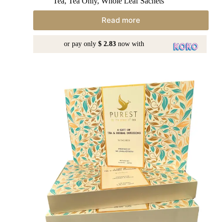
Tea
,
Tea Only
,
Whole Leaf Sachets
Read more
or pay only
$ 2.83
now with