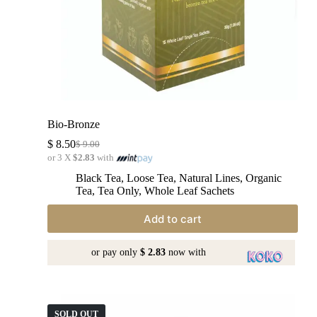
Bio-Bronze
$
8.50
$
9.00
or 3 X
$2.83
with
Black Tea
,
Loose Tea
,
Natural Lines
,
Organic
Tea
,
Tea Only
,
Whole Leaf Sachets
Add to cart
or pay only
$ 2.83
now with
SOLD OUT