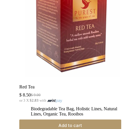
Red Tea
$
8.50
$
9.00
or 3 X
$2.83
with
Biodegradable Tea Bag
,
Holistic Lines
,
Natural
Lines
,
Organic Tea
,
Rooibos
Add to cart