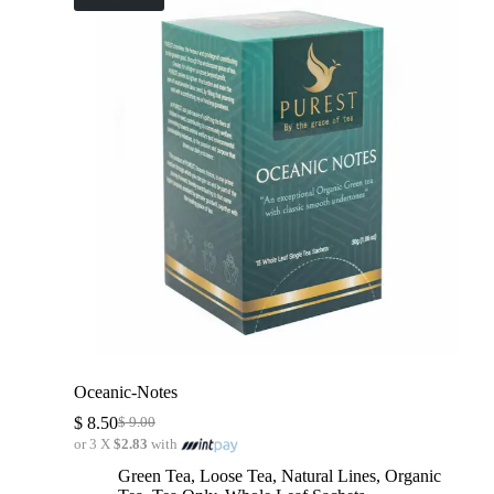
Oceanic-Notes
$
8.50
$
9.00
or 3 X
$2.83
with
Green Tea
,
Loose Tea
,
Natural Lines
,
Organic