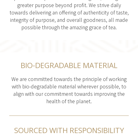
greater purpose beyond profit. We strive daily
towards delivering an offering of authenticity of taste,
integrity of purpose, and overall goodness, all made
possible through the amazing grace of tea.
BIO-DEGRADABLE MATERIAL
We are committed towards the principle of working
with bio-degradable material wherever possible, to
align with our commitment towards improving the
health of the planet.
SOURCED WITH RESPONSIBILITY