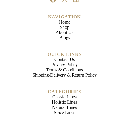
NAVIGATION
Home
Shop
About Us
Blogs
QUICK LINKS
Contact Us
Privacy Policy
Terms & Conditions
Shipping/Delivery & Return Policy
CATEGORIES
Classic Lines
Holistic Lines
Natural Lines
Spice Lines