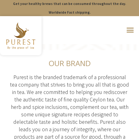
Get your healthy brews that can be consumed throughout the day.
S
k
Worldwide Fast shipping.
i
p
t
o
c
o
n
t
OUR BRAND
e
n
t
Purest is the branded trademark of a professional
tea company that strives to bring you all that is good
in tea. We are committed to helping you rediscover
the authentic taste of fine quality Ceylon tea. Our
herb and spice inclusions, complement our tea, with
some unique signature recipes designed to
delectable taste and holistic benefits. Purest also
leads you on a journey of integrity, where our
products are part of a source for good, through a