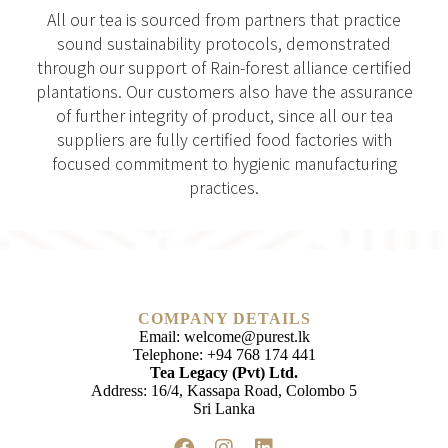
All our tea is sourced from partners that practice
sound sustainability protocols, demonstrated
through our support of Rain-forest alliance certified
plantations. Our customers also have the assurance
of further integrity of product, since all our tea
suppliers are fully certified food factories with
focused commitment to hygienic manufacturing
practices.
COMPANY DETAILS
Email:
welcome@purest.lk
Telephone:
+94 768 174 441
Tea Legacy (Pvt) Ltd.
Address: 16/4, Kassapa Road, Colombo 5
Sri Lanka