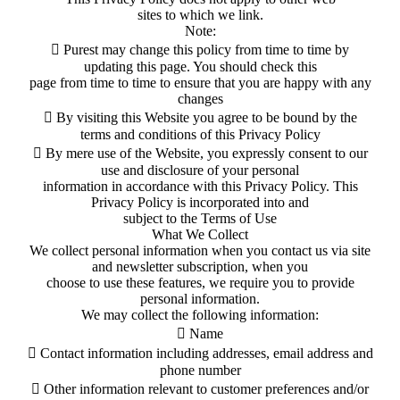
sites to which we link.
Note:
 Purest may change this policy from time to time by
updating this page. You should check this
page from time to time to ensure that you are happy with any
changes
 By visiting this Website you agree to be bound by the
terms and conditions of this Privacy Policy
 By mere use of the Website, you expressly consent to our
use and disclosure of your personal
information in accordance with this Privacy Policy. This
Privacy Policy is incorporated into and
subject to the Terms of Use
What We Collect
We collect personal information when you contact us via site
and newsletter subscription, when you
choose to use these features, we require you to provide
personal information.
We may collect the following information:
 Name
 Contact information including addresses, email address and
phone number
 Other information relevant to customer preferences and/or