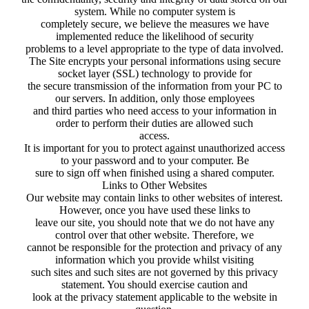
system. While no computer system is
completely secure, we believe the measures we have
implemented reduce the likelihood of security
problems to a level appropriate to the type of data involved.
The Site encrypts your personal informations using secure
socket layer (SSL) technology to provide for
the secure transmission of the information from your PC to
our servers. In addition, only those employees
and third parties who need access to your information in
order to perform their duties are allowed such
access.
It is important for you to protect against unauthorized access
to your password and to your computer. Be
sure to sign off when finished using a shared computer.
Links to Other Websites
Our website may contain links to other websites of interest.
However, once you have used these links to
leave our site, you should note that we do not have any
control over that other website. Therefore, we
cannot be responsible for the protection and privacy of any
information which you provide whilst visiting
such sites and such sites are not governed by this privacy
statement. You should exercise caution and
look at the privacy statement applicable to the website in