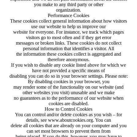
you make to any third party or other
organization.
Performance Cookies
These cookies collect general information about how visitors
use our website to help us improve our
website for everyone. For instance, we track which pages
visitors go to most often and if they get error
messages or broken links. These cookies do not collect
personal information that identifies a visitor. All
the information these cookies collect is aggregated and
therefore anonymous.
If you wish to disable any cookie listed above for which we
have not provided a specific means of
disabling you can do so in your browser settings. Please note:
By disabling cookies in your browser, you
may render some of the functionality on our website (and
other websites you visit) unusable and we make
no guarantees as to the performance of our website when
cookies are disabled.
How to Control Cookies
You can control and/or delete cookies as you wish – for
details, see www.aboutcookies.org. You can
delete all cookies that are already on your computer and you
can set most browsers to prevent them from
being placed. If you do this, however, you may have to