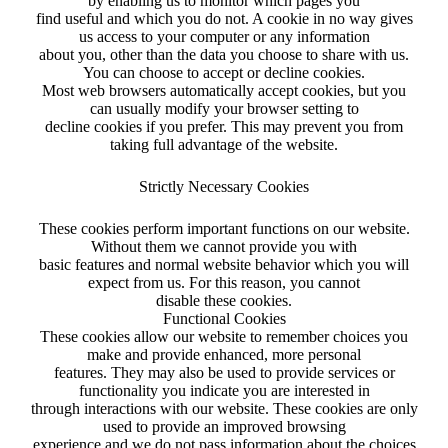
by enabling us to monitor which pages you
find useful and which you do not. A cookie in no way gives
us access to your computer or any information
about you, other than the data you choose to share with us.
You can choose to accept or decline cookies.
Most web browsers automatically accept cookies, but you
can usually modify your browser setting to
decline cookies if you prefer. This may prevent you from
taking full advantage of the website.
Strictly Necessary Cookies
These cookies perform important functions on our website.
Without them we cannot provide you with
basic features and normal website behavior which you will
expect from us. For this reason, you cannot
disable these cookies.
Functional Cookies
These cookies allow our website to remember choices you
make and provide enhanced, more personal
features. They may also be used to provide services or
functionality you indicate you are interested in
through interactions with our website. These cookies are only
used to provide an improved browsing
experience and we do not pass information about the choices