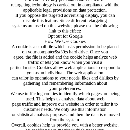
retargeting technology is carried out in compliance with the
applicable legal provisions on data protection.
If you oppose the targeted advertising display, you can
disable this feature. Since different retargeting
systems are used on this website, please use the following
link to this effect:
Opt out for Google
How We Use Cookies
A cookie is a small file which asks permission to be placed
on your computer&#39;s hard drive. Once you
agree, the file is added and the cookie helps analyze web
traffic or lets you know when you visit a
particular site. Cookies allow web applications to respond to
you as an individual. The web application
can tailor its operations to your needs, likes and dislikes by
gathering and remembering information about
your preferences.
We use traffic log cookies to identify which pages are being
used. This helps us analyze data about web
page traffic and improve our website in order to tailor it to
customer needs. We only use this information
for statistical analysis purposes and then the data is removed
from the system.
Overall, cookies help us provide you with a better website,