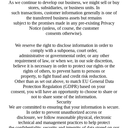
As we continue to develop our business, we might sell or buy
stores, subsidiaries, or business units. In
such transactions, customer information generally is one of
the transferred business assets but remains
subject to the promises made in any pre-existing Privacy
Notice (unless, of course, the customer
consents otherwise).
We reserve the right to disclose information in order to
comply with a subpoena, court order,
administrative or governmental order, or any other
requirement of law, or when we, in our sole discretion,
believe it is necessary in order to protect our rights or the
rights of others, to prevent harm to persons or
property, to fight fraud and credit risk reduction.
Other than as set out above, to match EU General Data
Protection Regulation (GDPR) based on your
consent, you will have an opportunity to choose to share or
not to share some of the information.
Security
We are committed to ensuring that your information is secure.
In order to prevent unauthorized access or
disclosure, we follow reasonable physical, electronic
technical and management practices to help protect
the confidentiality, security and integrity of data stored on our