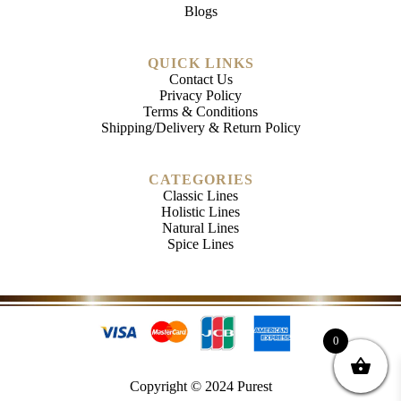
Blogs
QUICK LINKS
Contact Us
Privacy Policy
Terms & Conditions
Shipping/Delivery & Return Policy
CATEGORIES
Classic Lines
Holistic Lines
Natural Lines
Spice Lines
0
Copyright © 2024 Purest