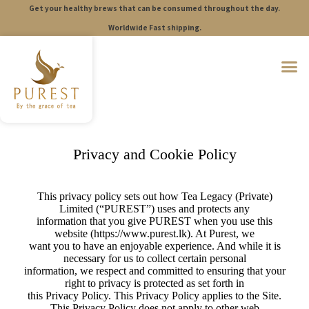
Get your healthy brews that can be consumed throughout the day.
S
k
Worldwide Fast shipping.
i
p
t
o
c
o
n
t
e
n
Privacy and Cookie Policy
t
This privacy policy sets out how Tea Legacy (Private)
Limited (“PUREST”) uses and protects any
information that you give PUREST when you use this
website (https://www.purest.lk). At Purest, we
want you to have an enjoyable experience. And while it is
necessary for us to collect certain personal
information, we respect and committed to ensuring that your
right to privacy is protected as set forth in
this Privacy Policy. This Privacy Policy applies to the Site.
This Privacy Policy does not apply to other web