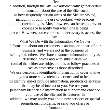
offers
In addition, through the Site, we automatically gather certain
information about the use of the Site, such
as how frequently certain areas of the Site are visited,
including through the use of cookies, web beacons
and other technologies. Most browsers can be set to prevent
cookies or to notify you when one is being
placed. However, some cookies are necessary to access the
Site.
What We Do with the Information We Gather
Information about our customers is an important part of our
business, and we are not in the business of
selling it to others. We share customer information only as
described below and with subsidiaries we
control that either are subject to this or follow practices at
least as protective as those described.
We use personally identifiable information in order to give
you a more convenient experience and to help
us identify and/or provide information, products or services
that may be of interest to you. We use your
personally identifiable information to support and enhance
your use of the Site and its features. In
addition, we may notify you about new services or special
promotional programs, or send you offers or
information.