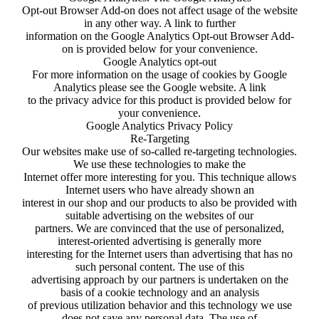
Opt-out Browser Add-on does not affect usage of the website
in any other way. A link to further
information on the Google Analytics Opt-out Browser Add-
on is provided below for your convenience.
Google Analytics opt-out
For more information on the usage of cookies by Google
Analytics please see the Google website. A link
to the privacy advice for this product is provided below for
your convenience.
Google Analytics Privacy Policy
Re-Targeting
Our websites make use of so-called re-targeting technologies.
We use these technologies to make the
Internet offer more interesting for you. This technique allows
Internet users who have already shown an
interest in our shop and our products to also be provided with
suitable advertising on the websites of our
partners. We are convinced that the use of personalized,
interest-oriented advertising is generally more
interesting for the Internet users than advertising that has no
such personal content. The use of this
advertising approach by our partners is undertaken on the
basis of a cookie technology and an analysis
of previous utilization behavior and this technology we use
does not save any personal data. The use of