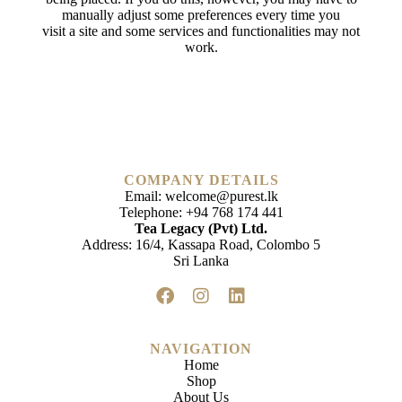
manually adjust some preferences every time you
visit a site and some services and functionalities may not
work.
COMPANY DETAILS
Email:
welcome@purest.lk
Telephone:
+94 768 174 441
Tea Legacy (Pvt) Ltd.
Address: 16/4, Kassapa Road, Colombo 5
Sri Lanka
NAVIGATION
Home
Shop
About Us