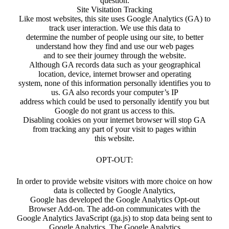
question.
Site Visitation Tracking
Like most websites, this site uses Google Analytics (GA) to
track user interaction. We use this data to
determine the number of people using our site, to better
understand how they find and use our web pages
and to see their journey through the website.
Although GA records data such as your geographical
location, device, internet browser and operating
system, none of this information personally identifies you to
us. GA also records your computer’s IP
address which could be used to personally identify you but
Google do not grant us access to this.
Disabling cookies on your internet browser will stop GA
from tracking any part of your visit to pages within
this website.
OPT-OUT:
In order to provide website visitors with more choice on how
data is collected by Google Analytics,
Google has developed the Google Analytics Opt-out
Browser Add-on. The add-on communicates with the
Google Analytics JavaScript (ga.js) to stop data being sent to
Google Analytics. The Google Analytics