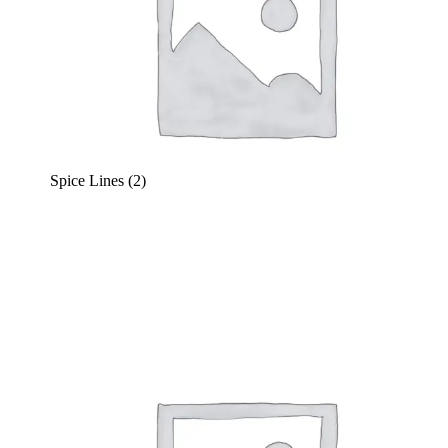
Spice Lines
(2)