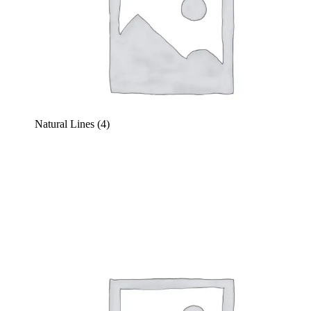
Natural Lines
(4)