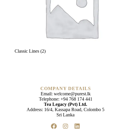
Classic Lines
(2)
COMPANY DETAILS
Email:
welcome@purest.lk
Telephone:
+94 768 174 441
Tea Legacy (Pvt) Ltd.
Address: 16/4, Kassapa Road, Colombo 5
Sri Lanka