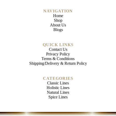
NAVIGATION
Home
Shop
About Us
Blogs
QUICK LINKS
Contact Us
Privacy Policy
Terms & Conditions
Shipping/Delivery & Return Policy
CATEGORIES
Classic Lines
Holistic Lines
Natural Lines
Spice Lines