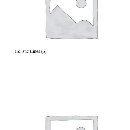
Holistic Lines
(5)